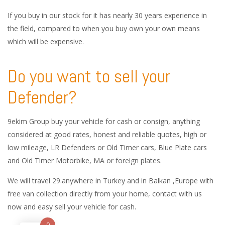
If you buy in our stock for it has nearly 30 years experience in
the field, compared to when you buy own your own means
which will be expensive.
Do you want to sell your
Defender?
9ekim Group buy your vehicle for cash or consign, anything
considered at good rates, honest and reliable quotes, high or
low mileage, LR Defenders or Old Timer cars, Blue Plate cars
and Old Timer Motorbike, MA or foreign plates.
We will travel 29.anywhere in Turkey and in Balkan ,Europe with
free van collection directly from your home, contact with us
now and easy sell your vehicle for cash.
0