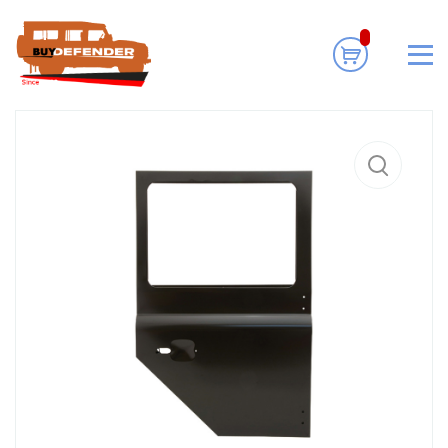
Home
Body Exterior
Doors
Land Rover Defender Shell
Assembly Door Left Rear