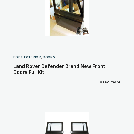
BODY EXTERIOR
,
DOORS
Land Rover Defender Brand New Front
Doors Full Kit
Read more