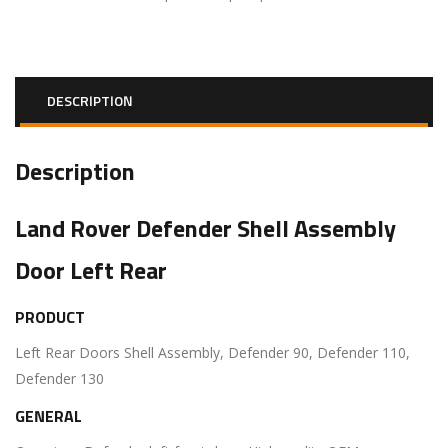
DESCRIPTION
Description
Land Rover Defender Shell Assembly
Door Left Rear
PRODUCT
Left Rear Doors Shell Assembly, Defender 90, Defender 110,
Defender 130
GENERAL