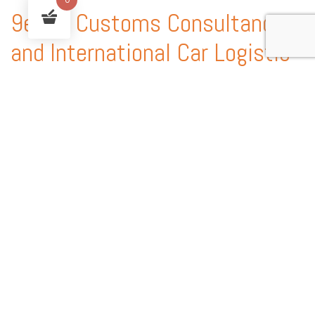
9ekim Customs Consultancy
and International Car Logistic
Services
9ekim Customs service handles every procedure involved in the
shipping of vehicles anywhere in the world, providing country-
specific technical expertise, customs consultancy services and
state-of-the-art solutions.
With our experience of automobile shipping and Customs
consultancy, you can enjoy peace of mind and a worry free auto
shipping service for your collectable vintage automobile. 9ekim
Group is the licensed a pioneer and leader in Turkey that does
both international vehicle transportation and Licensed Customs
brokerage. We have partnership in USA, GERMANY, HOLLAND,
MIDDLE EAST.