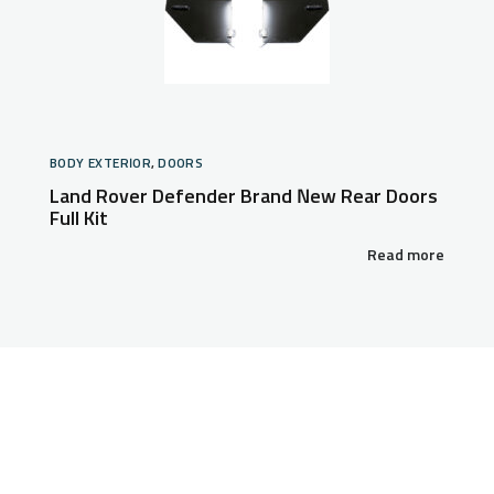
BODY EXTERIOR
,
DOORS
Land Rover Defender Brand New Rear Doors
Full Kit
Read more