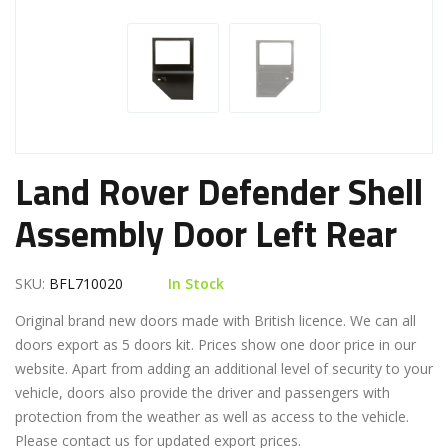
Land Rover Defender Shell
Assembly Door Left Rear
SKU:
BFL710020
In Stock
Original brand new doors made with British licence. We can all
doors export as 5 doors kit. Prices show one door price in our
website. Apart from adding an additional level of security to your
vehicle, doors also provide the driver and passengers with
protection from the weather as well as access to the vehicle.
Please contact us for updated export prices.