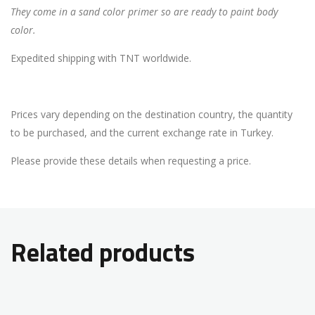
They come in a sand color primer so are ready to paint body
color.
Expedited shipping with TNT worldwide.
Prices vary depending on the destination country, the quantity
to be purchased, and the current exchange rate in Turkey.
Please provide these details when requesting a price.
Related products