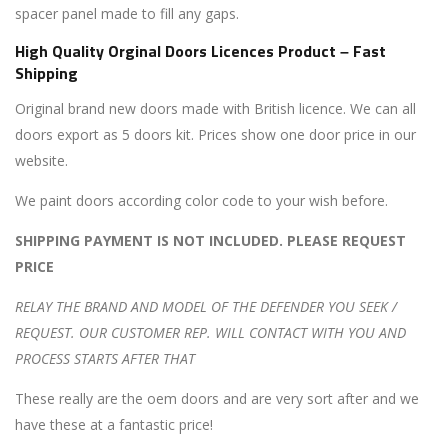
spacer panel made to fill any gaps.
High Quality Orginal Doors Licences Product – Fast
Shipping
Original brand new doors made with British licence. We can all
doors export as 5 doors kit. Prices show one door price in our
website.
We paint doors according color code to your wish before.
SHIPPING PAYMENT IS NOT INCLUDED. PLEASE REQUEST
PRICE
RELAY THE BRAND AND MODEL OF THE DEFENDER YOU SEEK /
REQUEST. OUR CUSTOMER REP. WILL CONTACT WITH YOU AND
PROCESS STARTS AFTER THAT
These really are the oem doors and are very sort after and we
have these at a fantastic price!