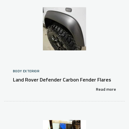
BODY EXTERIOR
Land Rover Defender Carbon Fender Flares
Read more