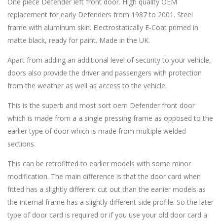
One piece Defender left front door. High quality OEM
replacement for early Defenders from 1987 to 2001. Steel
frame with aluminum skin. Electrostatically E-Coat primed in
matte black, ready for paint. Made in the UK.
Apart from adding an additional level of security to your vehicle,
doors also provide the driver and passengers with protection
from the weather as well as access to the vehicle.
This is the superb and most sort oem Defender front door
which is made from a a single pressing frame as opposed to the
earlier type of door which is made from multiple welded
sections.
This can be retrofitted to earlier models with some minor
modification. The main difference is that the door card when
fitted has a slightly different cut out than the earlier models as
the internal frame has a slightly different side profile. So the later
type of door card is required or if you use your old door card a