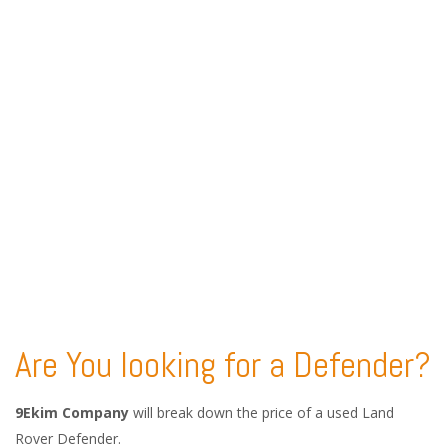
Are You looking for a Defender?
9Ekim Company
will break down the price of a used Land
Rover Defender.