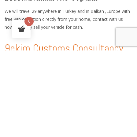
We will travel 29.anywhere in Turkey and in Balkan ,Europe with
free van collection directly from your home, contact with us
0
now and easy sell your vehicle for cash.
9ekim Customs Consultancy
and International Car Logistic
Services
9ekim Customs service handles every procedure involved in the
shipping of vehicles anywhere in the world, providing country-
specific technical expertise, customs consultancy services and
state-of-the-art solutions.
With our experience of automobile shipping and Customs
consultancy, you can enjoy peace of mind and a worry free auto