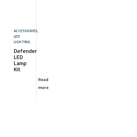
ACCESSORIES
,
LED
LIGHTING
Defender
LED
Lamp
Kit
Read
more