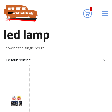
led lamp
Home
/ Products tagged “led lamp”
led lamp
Showing the single result
Default sorting