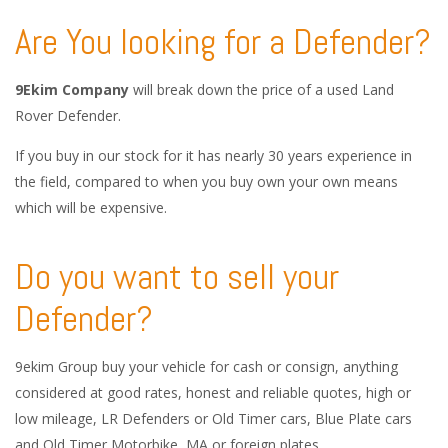
Are You looking for a Defender?
9Ekim Company
will break down the price of a used Land
Rover Defender.
If you buy in our stock for it has nearly 30 years experience in
the field, compared to when you buy own your own means
which will be expensive.
Do you want to sell your
Defender?
9ekim Group buy your vehicle for cash or consign, anything
considered at good rates, honest and reliable quotes, high or
low mileage, LR Defenders or Old Timer cars, Blue Plate cars
and Old Timer Motorbike, MA or foreign plates.