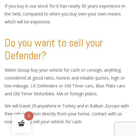
If you buy in our stock for it has nearly 30 years experience in
the field, compared to when you buy own your own means
which will be expensive.
Do you want to sell your
Defender?
9ekim Group buy your vehicle for cash or consign, anything
considered at good rates, honest and reliable quotes, high or
low mileage, LR Defenders or Old Timer cars, Blue Plate cars
and Old Timer Motorbike, MA or foreign plates.
We will travel 29.anywhere in Turkey and in Balkan ,Europe with
free van collection directly from your home, contact with us
0
now and easy sell your vehicle for cash.