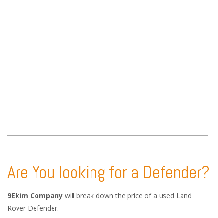
Are You looking for a Defender?
9Ekim Company
will break down the price of a used Land
Rover Defender.