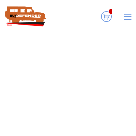
Informational.
No products were found
matching your selection.