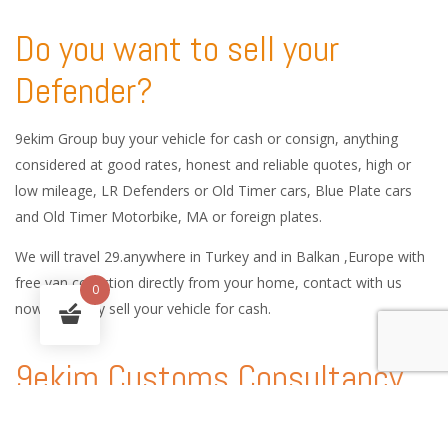
Do you want to sell your
Defender?
9ekim Group buy your vehicle for cash or consign, anything
considered at good rates, honest and reliable quotes, high or
low mileage, LR Defenders or Old Timer cars, Blue Plate cars
and Old Timer Motorbike, MA or foreign plates.
We will travel 29.anywhere in Turkey and in Balkan ,Europe with
free van collection directly from your home, contact with us
0
now and easy sell your vehicle for cash.
9ekim Customs Consultancy
and International Car Logistic