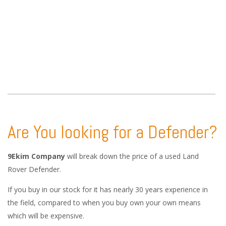
Are You looking for a Defender?
9Ekim Company
will break down the price of a used Land
Rover Defender.
If you buy in our stock for it has nearly 30 years experience in
the field, compared to when you buy own your own means
which will be expensive.