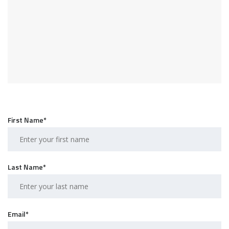
First Name*
Last Name*
Email*