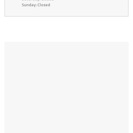
Sunday: Closed