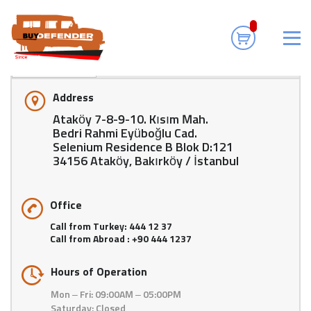
For Sale Land Rover Defender and Parts
>
Contact Us
Where Are We
Address
Ataköy 7-8-9-10. Kısım Mah.
Bedri Rahmi Eyüboğlu Cad.
Selenium Residence B Blok D:121
34156 Ataköy, Bakırköy / İstanbul
Office
Call from Turkey: 444 12 37
Call from Abroad : +90 444 1237
Hours of Operation
Mon – Fri: 09:00AM – 05:00PM
Saturday: Closed