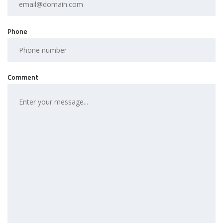
Phone
Comment