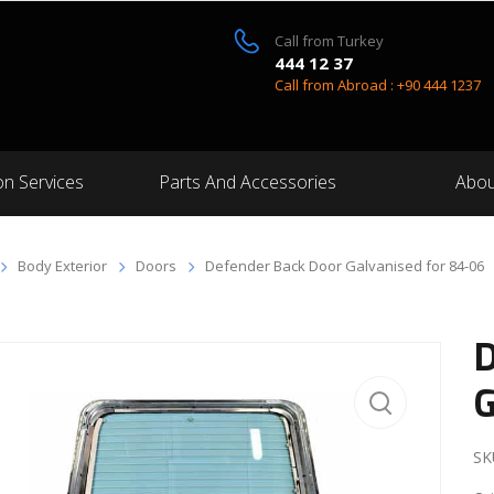
Call from Turkey
444 12 37
Call from Abroad : +90 444 1237
on Services
Parts And Accessories
Abou
Body Exterior
Doors
Defender Back Door Galvanised for 84-06
D
G
SK