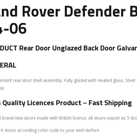
and Rover Defender B
4-06
UCT Rear Door Unglazed Back Door Galvan
ERAL
ment rear door shell assembly. Fully glazed with Heated glass. Steel 
UK.
 Quality Licences Product – Fast Shipping
l brand new doors made with British licence. All doors export as 5 doo
nt doors according color code to your wish before.