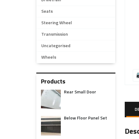
Drivetrain
Seats
Steering Wheel
Transmission
Uncategorised
Wheels
Products
Rear Small Door
D
Below Floor Panel Set
Desc