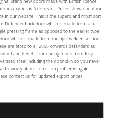
iginal brand new doors made with British licence.
l doors export as 5 doors kit. Prices show one door
ce in our website. This is the superb and most sort
m Defender back door which is made from a a
ngle pressing frame as opposed to the earlier type
 door which is made from multiple welded sections
ese are fitted to all 2006 onwards defenders as
andard and benefit from being made from fully
vanised steel including the door skin so you never
ve to worry about corrosion problems again.
ease contact us for updated export prices.