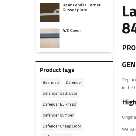
Rear Fender Corner
L
Gusset plate
8
A/C Cover
PROD
GEN
Product tags
Replace
Bearmach
Defender
in the 
defender back door
High
Defender Bulkhead
defender bumper
Origina
Defender Cheap Door
We pai