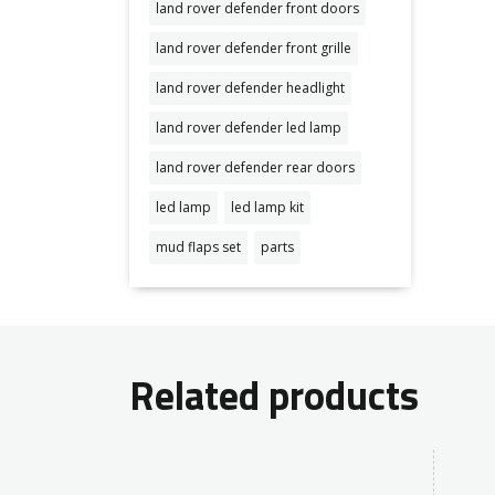
land rover defender front doors
land rover defender front grille
land rover defender headlight
land rover defender led lamp
land rover defender rear doors
led lamp
led lamp kit
mud flaps set
parts
Related products