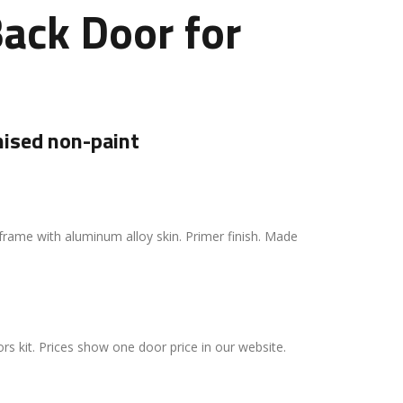
ack Door for
ised non-paint
frame with aluminum alloy skin. Primer finish. Made
rs kit. Prices show one door price in our website.