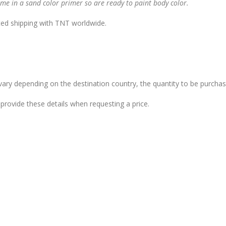
me in a sand color primer so are ready to paint body color.
ted shipping with TNT worldwide.
vary depending on the destination country, the quantity to be purchas
provide these details when requesting a price.