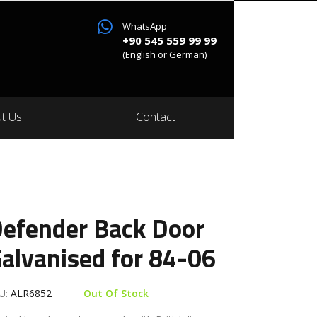
WhatsApp
+90 545 559 99 99
(English or German)
t Us
Contact
efender Back Door
alvanised for 84-06
U:
ALR6852
Out Of Stock