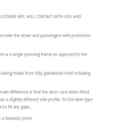
CUSTOMER REP. WILL CONTACT WITH YOU AND
 provide the driver and passengers with protection
om a a single pressing frame as opposed to the
 being made from fully galvanised steel including
main difference is that the door card when fitted
s a slightly different side profile. So the later type
to fill any gaps.
a fantastic price!