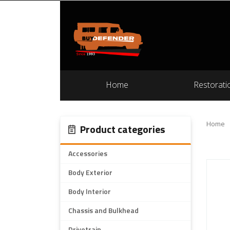
Home
Restorati
Home
Product categories
Accessories
Body Exterior
Body Interior
Chassis and Bulkhead