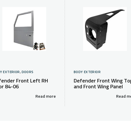
Y EXTERIOR
,
DOORS
BODY EXTERIOR
fender Front Left RH
Defender Front Wing To
or 84-06
and Front Wing Panel
Read more
Read m