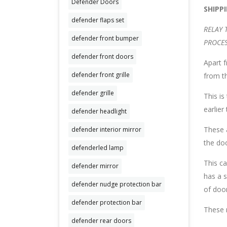
Defender Doors
SHIPP
defender flaps set
RELAY 
defender front bumper
PROCES
defender front doors
Apart f
defender front grille
from th
defender grille
This i
earlier
defender headlight
These a
defender interior mirror
the do
defenderled lamp
This ca
defender mirror
has a s
defender nudge protection bar
of door
defender protection bar
These r
defender rear doors