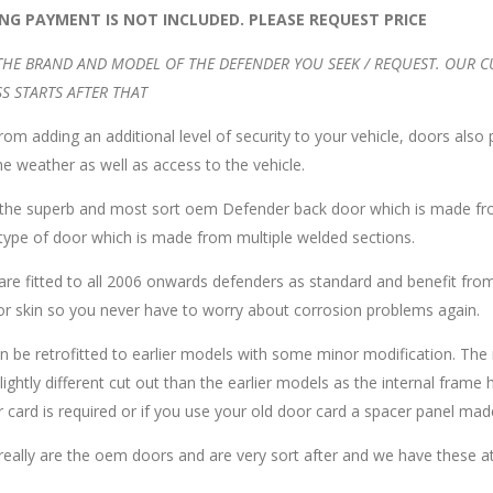
ING PAYMENT IS NOT INCLUDED. PLEASE REQUEST PRICE
THE BRAND AND MODEL OF THE DEFENDER YOU SEEK / REQUEST. OUR 
S STARTS AFTER THAT
rom adding an additional level of security to your vehicle, doors also
e weather as well as access to the vehicle.
s the superb and most sort oem Defender back door which is made fr
 type of door which is made from multiple welded sections.
re fitted to all 2006 onwards defenders as standard and benefit from
or skin so you never have to worry about corrosion problems again.
n be retrofitted to earlier models with some minor modification. The 
lightly different cut out than the earlier models as the internal frame ha
 card is required or if you use your old door card a spacer panel made 
eally are the oem doors and are very sort after and we have these at 