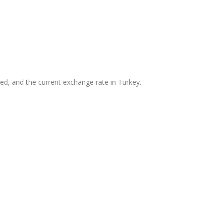
ed, and the current exchange rate in Turkey.