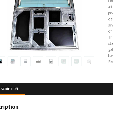
Or
Al
pri
oe
si
of
Th
st
gal
ha
Pl
ESCRIPTION
ription