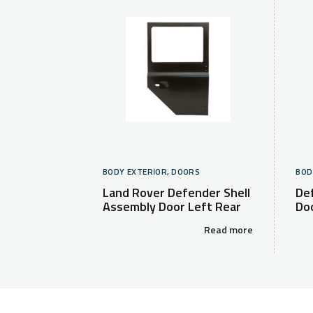
BODY EXTERIOR
,
DOORS
BOD
Land Rover Defender Shell
De
Assembly Door Left Rear
Do
Read more