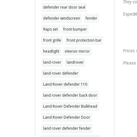
They co
defender rear door seal
Expedi
defender windscreen
fender
flaps set
front bumper
front grille
front protection bar
Prices 
headlight
interior mirror
land rover
landrover
Please 
land rover defender
Land Rover defender 110
land rover defender back door
Land Rover Defender Bulkhead
Land Rover Defender Door
land rover defender fender