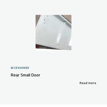
ACCESSORIES
Rear Small Door
Read more