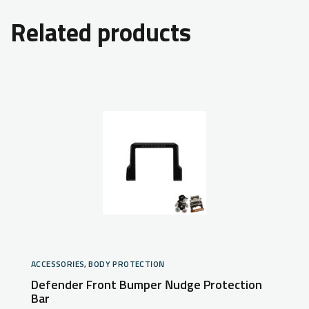
Related products
ACCESSORIES
,
BODY PROTECTION
Defender Front Bumper Nudge Protection
Bar