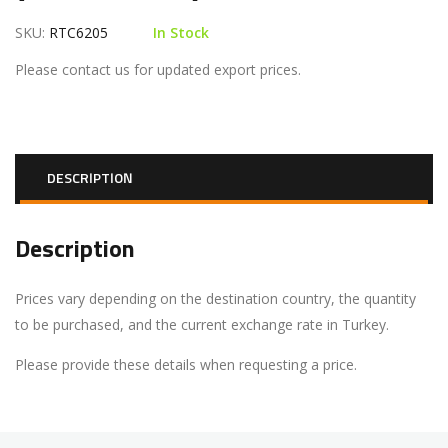
SKU:
RTC6205
In Stock
Please contact us for updated export prices.
DESCRIPTION
Description
Prices vary depending on the destination country, the quantity
to be purchased, and the current exchange rate in Turkey.
Please provide these details when requesting a price.