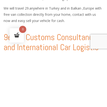
We will travel 29.anywhere in Turkey and in Balkan ,Europe with
free van collection directly from your home, contact with us
now and easy sell your vehicle for cash.
0
9ekim Customs Consultancy
and International Car Logistic
Services
9ekim Customs service handles every procedure involved in the
shipping of vehicles anywhere in the world, providing country-
specific technical expertise, customs consultancy services and
state-of-the-art solutions.
With our experience of automobile shipping and Customs
consultancy, you can enjoy peace of mind and a worry free auto