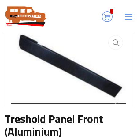
Home
Accessories
Treshold Panel Front (Aluminium)
Treshold Panel Front
(Aluminium)