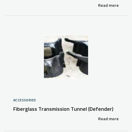
Read more
ACCESSORIES
Fiberglass Transmission Tunnel (Defender)
Read more