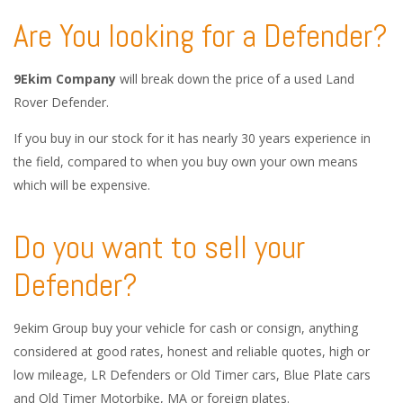
Are You looking for a Defender?
9Ekim Company
will break down the price of a used Land
Rover Defender.
If you buy in our stock for it has nearly 30 years experience in
the field, compared to when you buy own your own means
which will be expensive.
Do you want to sell your
Defender?
9ekim Group buy your vehicle for cash or consign, anything
considered at good rates, honest and reliable quotes, high or
low mileage, LR Defenders or Old Timer cars, Blue Plate cars
and Old Timer Motorbike, MA or foreign plates.