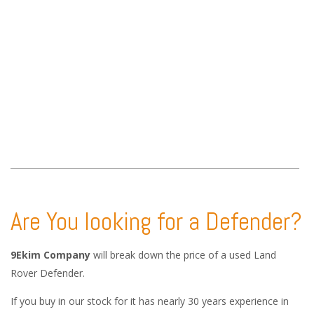
Are You looking for a Defender?
9Ekim Company
will break down the price of a used Land
Rover Defender.
If you buy in our stock for it has nearly 30 years experience in