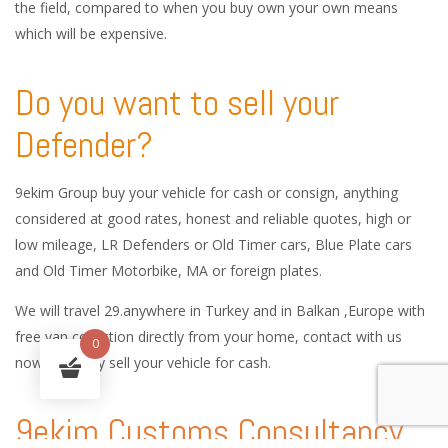
the field, compared to when you buy own your own means
which will be expensive.
Do you want to sell your
Defender?
9ekim Group buy your vehicle for cash or consign, anything
considered at good rates, honest and reliable quotes, high or
low mileage, LR Defenders or Old Timer cars, Blue Plate cars
and Old Timer Motorbike, MA or foreign plates.
We will travel 29.anywhere in Turkey and in Balkan ,Europe with
free van collection directly from your home, contact with us
0
now and easy sell your vehicle for cash.
9ekim Customs Consultancy