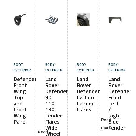
BODY
BODY
BODY
BODY
EXTERIOR
EXTERIOR
EXTERIOR
EXTERIOR
Defender
Land
Land
Land
Front
Rover
Rover
Rover
Wing
Defender
Defender
Defender
Top
90
Carbon
Front
and
110
Fender
Left
Front
130
Flares
/
Wing
Fender
Right
Read
Panel
Flares
Side
Wide
Fender
more
Read
Wheel