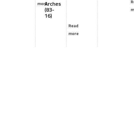
R
Arches
more
(83-
m
16)
Read
more