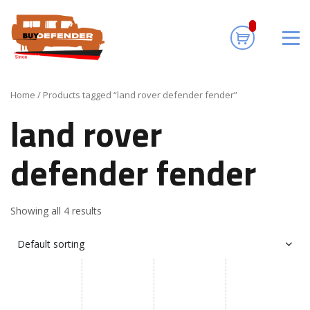
land rover
defender fender
Home
/ Products tagged “land rover defender fender”
land rover
defender fender
Showing all 4 results
Default sorting