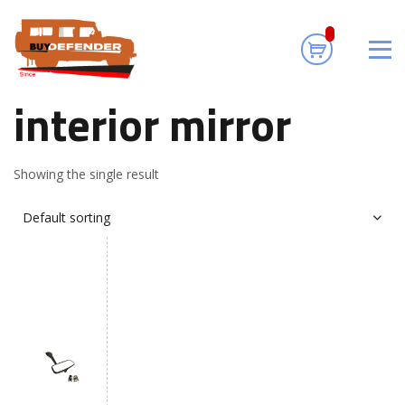
interior mirror
Home
/ Products tagged “interior mirror”
interior mirror
Showing the single result
Default sorting