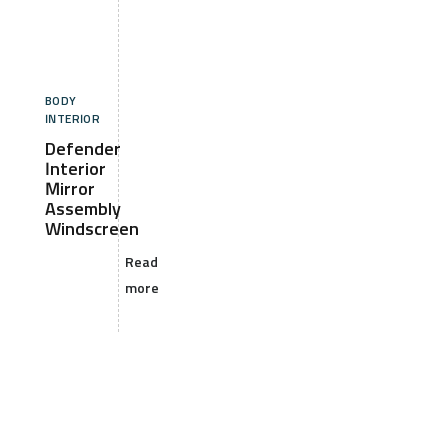
BODY
INTERIOR
Defender
Interior
Mirror
Assembly
Windscreen
Read
more