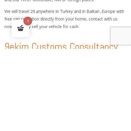
We will travel 29.anywhere in Turkey and in Balkan ,Europe with
free van collection directly from your home, contact with us
0
now and easy sell your vehicle for cash.
9ekim Customs Consultancy
and International Car Logistic
Services
9ekim Customs service handles every procedure involved in the
shipping of vehicles anywhere in the world, providing country-
specific technical expertise, customs consultancy services and
state-of-the-art solutions.
With our experience of automobile shipping and Customs
consultancy, you can enjoy peace of mind and a worry free auto