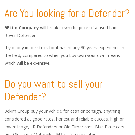
Are You looking for a Defender?
9Ekim Company
will break down the price of a used Land
Rover Defender.
If you buy in our stock for it has nearly 30 years experience in
the field, compared to when you buy own your own means
which will be expensive.
Do you want to sell your
Defender?
9ekim Group buy your vehicle for cash or consign, anything
considered at good rates, honest and reliable quotes, high or
low mileage, LR Defenders or Old Timer cars, Blue Plate cars
and Old Timer Motorbike, MA or foreign plates.