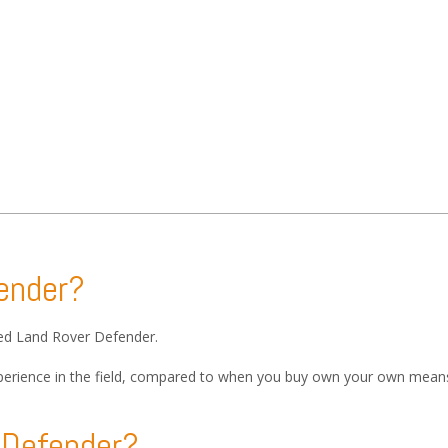
fender?
sed Land Rover Defender.
 experience in the field, compared to when you buy own your own means
r Defender?