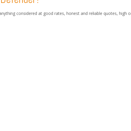
anything considered at good rates, honest and reliable quotes, high 
eign plates.
,Europe with free van collection directly from your home, contact with
cy and International Car Logisti
lved in the shipping of vehicles anywhere in the world, providing cou
.
stoms consultancy, you can enjoy peace of mind and a worry free auto
 and leader in Turkey that does both international vehicle transport
 EAST.
vehicles from the İstanbul to the Middle East, Africa, Europe, Asia,
ntage Cars, Motorcycles, ATVs. (by Ro-Ro, Container, Air Cargo and Tr