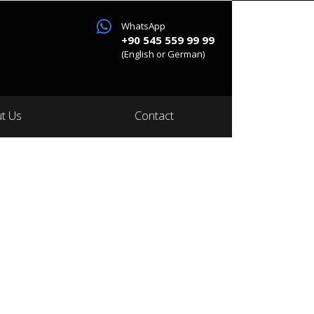
WhatsApp
+90 545 559 99 99
(English or German)
t Us
Contact