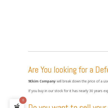
Are You looking for a De
9Ekim Company
will break down the price of a u
If you buy in our stock for it has nearly 30 years
0
Do you want to sell you