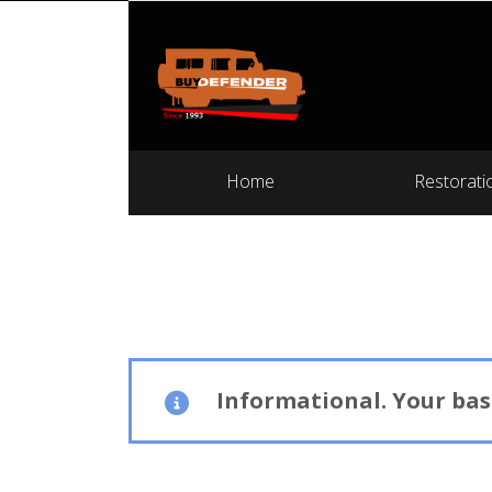
Home
Restorati
Informational.
Your bask