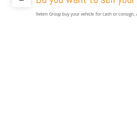
9ekim Group buy your vehicle for cash or consign, 
Blue Plate cars and Old Timer Motorbike, MA or for
We will travel 29.anywhere in Turkey and in Balkan 
9ekim Customs Consultan
9ekim Customs service handles every procedure invo
consultancy services and state-of-the-art solutions
With our experience of automobile shipping and Cu
automobile. 9ekim Group is the licensed a pioneer
partnership in USA, GERMANY, HOLLAND, MIDDLE
9ekim Group ships and Customs clear, thousands of 
Zealand. We ship High Value Cars, Classic Cars, Vi