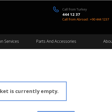
Call from Turkey
444 12 37
Call from Abroad : +90 444 1237
on Services
Parts And Accessories
Abou
et is currently empty.