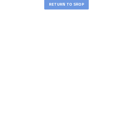
RETURN TO SHOP