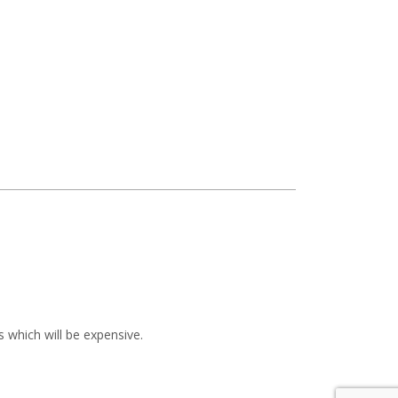
 which will be expensive.