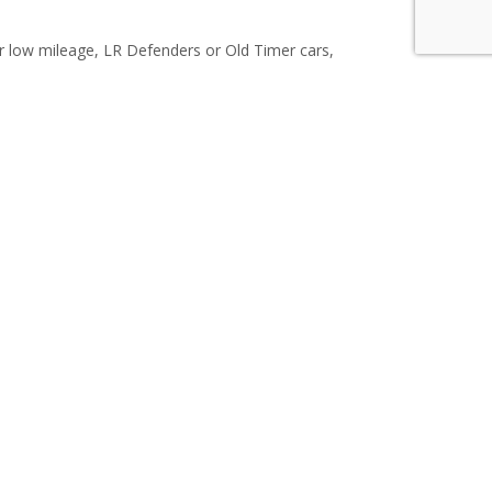
or low mileage, LR Defenders or Old Timer cars,
 us now and easy sell your vehicle for cash.
c Services
ntry-specific technical expertise, customs
 shipping service for your collectable vintage
ation and Licensed Customs brokerage. We have
 Central and South America, Australia, and New
uck)