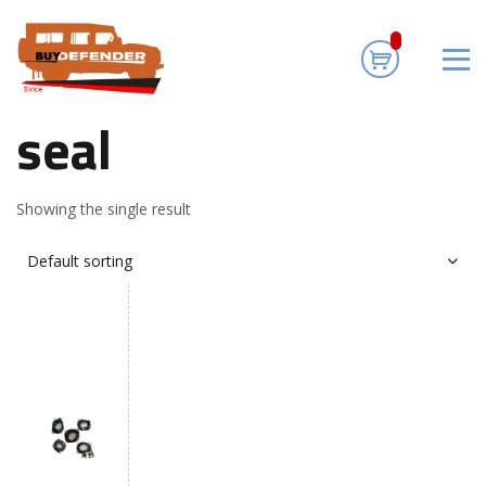
seal
Home
/ Products tagged “seal”
seal
Showing the single result
Default sorting