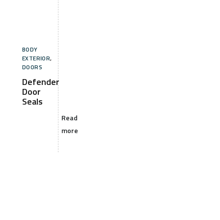
BODY
EXTERIOR
,
DOORS
Defender
Door
Seals
Read
more