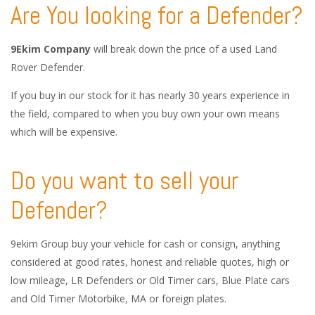
Are You looking for a Defender?
9Ekim Company
will break down the price of a used Land
Rover Defender.
If you buy in our stock for it has nearly 30 years experience in
the field, compared to when you buy own your own means
which will be expensive.
Do you want to sell your
Defender?
9ekim Group buy your vehicle for cash or consign, anything
considered at good rates, honest and reliable quotes, high or
low mileage, LR Defenders or Old Timer cars, Blue Plate cars
and Old Timer Motorbike, MA or foreign plates.