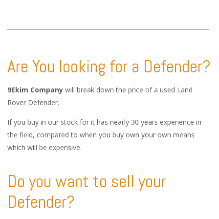
Are You looking for a Defender?
9Ekim Company
will break down the price of a used Land
Rover Defender.
If you buy in our stock for it has nearly 30 years experience in
the field, compared to when you buy own your own means
which will be expensive.
Do you want to sell your
Defender?