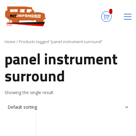
panel instrument
surround
Home
/ Products tagged “panel instrument surround”
panel instrument
surround
Showing the single result
Default sorting