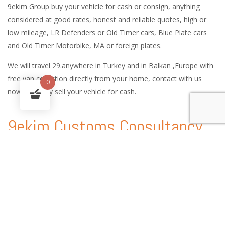
9ekim Group buy your vehicle for cash or consign, anything
considered at good rates, honest and reliable quotes, high or
low mileage, LR Defenders or Old Timer cars, Blue Plate cars
and Old Timer Motorbike, MA or foreign plates.
We will travel 29.anywhere in Turkey and in Balkan ,Europe with
free van collection directly from your home, contact with us
0
now and easy sell your vehicle for cash.
9ekim Customs Consultancy
and International Car Logistic
Services
9ekim Customs service handles every procedure involved in the
shipping of vehicles anywhere in the world, providing country-
specific technical expertise, customs consultancy services and