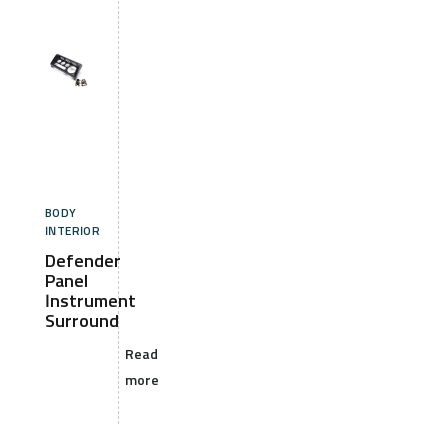
BODY
INTERIOR
Defender
Panel
Instrument
Surround
Read
more